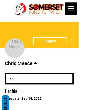
More actions
Follow
Admin
Chris Meece
Profile
Join date: Sep 14, 2022
REVIEWS