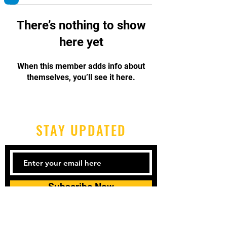
There’s nothing to show
here yet
When this member adds info about
themselves, you’ll see it here.
STAY UPDATED
Subscribe Now