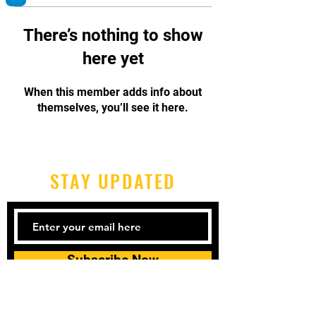
There’s nothing to show
here yet
When this member adds info about
themselves, you’ll see it here.
STAY UPDATED
Subscribe Now