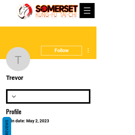
More actions
Follow
Trevor
Trevor
Profile
Join date: May 2, 2023
REVIEWS