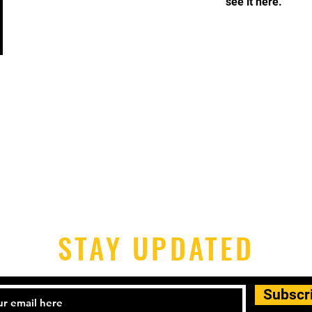
see it here.
STAY UPDATED
Subscr