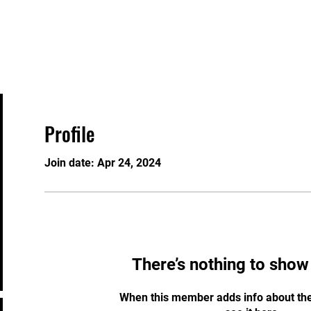
About
Staff
Contact
FAQ
History
Material
Profile
Join date: Apr 24, 2024
There’s nothing to show
When this member adds info about the