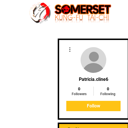
Home
More actions
Patricia.cline6
0
0
Followers
Following
Follow