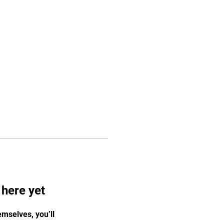
Log In
Pricing
Media
Store
More
 here yet
mselves, you’ll