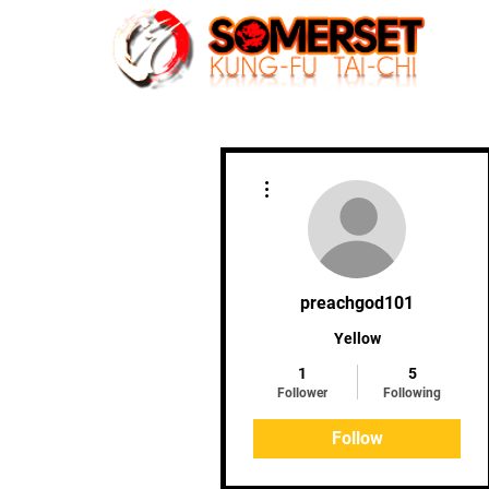
Home
More actions
preachgod101
Yellow
1
5
Follower
Following
Follow