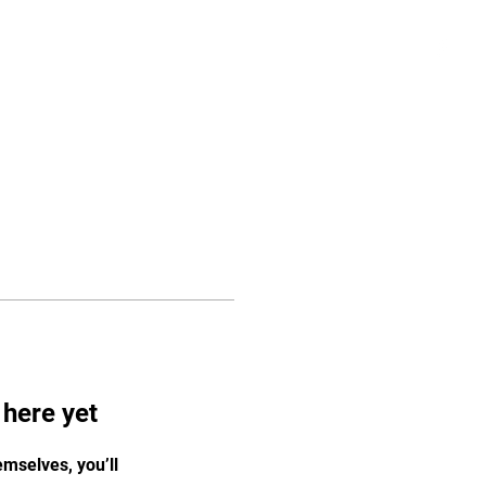
Log In
Pricing
Media
Store
More
 here yet
mselves, you’ll