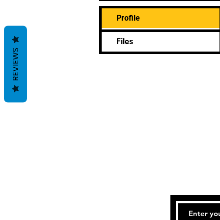
Profile
Files
REVIEWS