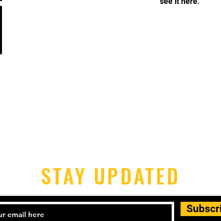
see it here.
STAY UPDATED
Subscr