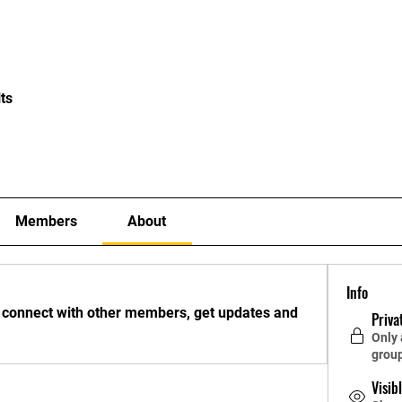
About
Staff
Contact
FAQ
History
Material
ts
Members
About
Info
 connect with other members, get updates and 
Priva
Only
grou
Visib