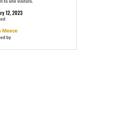
 to site visitors.
ry 12, 2023
ted
s Meece
ted by