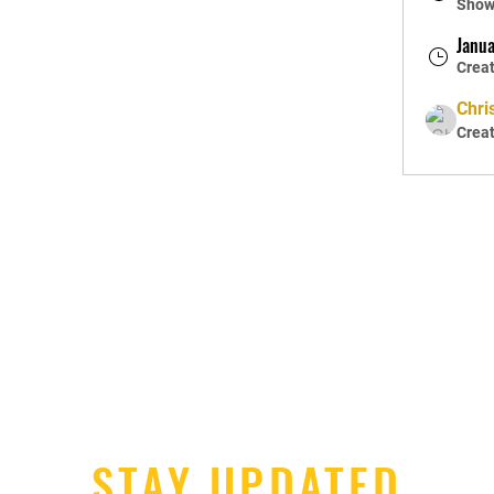
Shown
Janua
Crea
Chri
Crea
STAY UPDATED