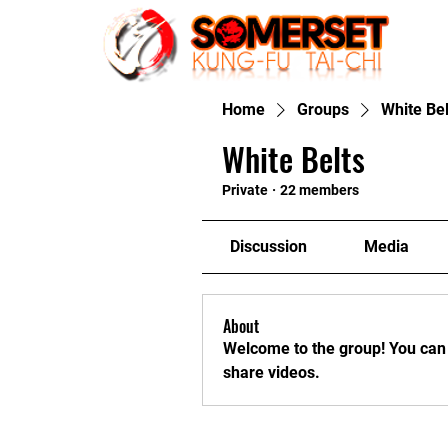
Home
Home
Groups
White Bel
White Belts
Private
·
22 members
Discussion
Media
About
Welcome to the group! You can
share videos.