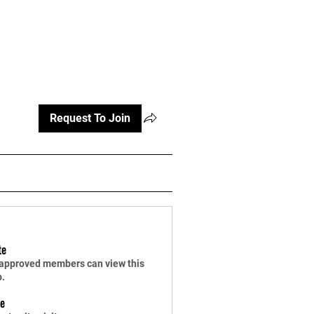
Log In
Pricing
Media
Store
More
Request To Join
te
 approved members can view this
p.
le