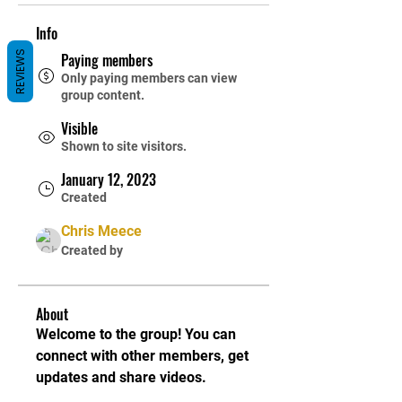
Info
REVIEWS
Paying members
Only paying members can view
group content.
Visible
Shown to site visitors.
January 12, 2023
Created
Chris Meece
Created by
About
Welcome to the group! You can 
connect with other members, get 
updates and share videos.