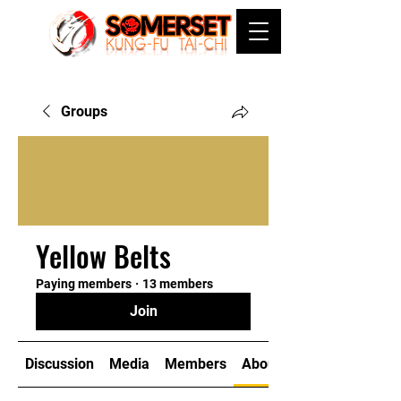
Groups
Yellow Belts
Paying members
·
13 members
Join
Discussion
Media
Members
About