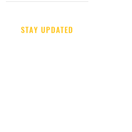
STAY UPDATED
Subscribe Now
Tel:
606-677-6997
Email:
chrismeece@gmail.com