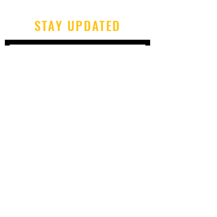
STAY UPDATED
Subscribe Now
Tel:
606-677-6997
Email:
chrismeece@gmail.com