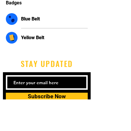
Badges
Blue Belt
Yellow Belt
STAY UPDATED
Subscribe Now
Tel:
606-677-6997
Email: